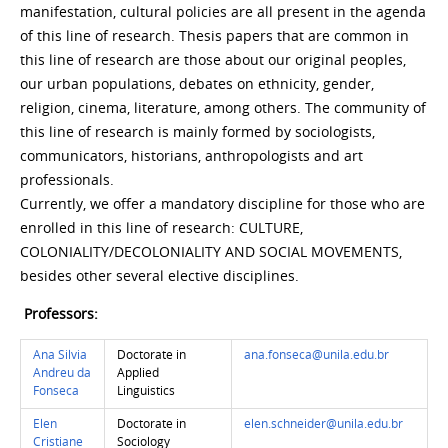
manifestation, cultural policies are all present in the agenda
of this line of research. Thesis papers that are common in
this line of research are those about our original peoples,
our urban populations, debates on ethnicity, gender,
religion, cinema, literature, among others. The community of
this line of research is mainly formed by sociologists,
communicators, historians, anthropologists and art
professionals.
Currently, we offer a mandatory discipline for those who are
enrolled in this line of research: CULTURE,
COLONIALITY/DECOLONIALITY AND SOCIAL MOVEMENTS,
besides other several elective disciplines.
Professors:
Ana Silvia
Doctorate in
ana.fonseca@unila.edu.br
Andreu da
Applied
Fonseca
Linguistics
Elen
Doctorate in
elen.schneider@unila.edu.br
Cristiane
Sociology