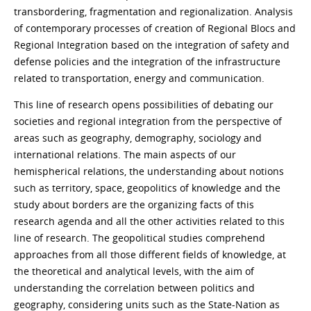
transbordering, fragmentation and regionalization. Analysis
of contemporary processes of creation of Regional Blocs and
Regional Integration based on the integration of safety and
defense policies and the integration of the infrastructure
related to transportation, energy and communication.
This line of research opens possibilities of debating our
societies and regional integration from the perspective of
areas such as geography, demography, sociology and
international relations. The main aspects of our
hemispherical relations, the understanding about notions
such as territory, space, geopolitics of knowledge and the
study about borders are the organizing facts of this
research agenda and all the other activities related to this
line of research. The geopolitical studies comprehend
approaches from all those different fields of knowledge, at
the theoretical and analytical levels, with the aim of
understanding the correlation between politics and
geography, considering units such as the State-Nation as