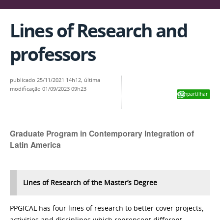
Lines of Research and
professors
publicado
25/11/2021 14h12,
última
modificação
01/09/2023 09h23
Compartilhar
Graduate Program in Contemporary Integration of
Latin America
Lines of Research of the Master’s Degree
PPGICAL has four lines of research to better cover projects,
activities and disciplines which reprensent different