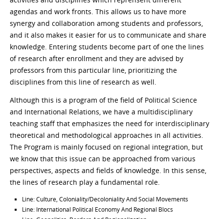
agendas and work fronts. This allows us to have more
synergy and collaboration among students and professors,
and it also makes it easier for us to communicate and share
knowledge. Entering students become part of one the lines
of research after enrollment and they are advised by
professors from this particular line, prioritizing the
disciplines from this line of research as well.
Although this is a program of the field of Political Science
and International Relations, we have a multidisciplinary
teaching staff that emphasizes the need for interdisciplinary
theoretical and methodological approaches in all activities.
The Program is mainly focused on regional integration, but
we know that this issue can be approached from various
perspectives, aspects and fields of knowledge. In this sense,
the lines of research play a fundamental role.
Line: Culture, Coloniality/Decoloniality And Social Movements
Line: International Political Economy And Regional Blocs