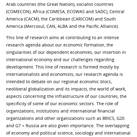
Arab countries (the Great Nation), socialist countries
(COMECON), Africa (COMESA, ECOWAS and SADC), Central
America (CACM), the Caribbean (CARICOM) and South
America (Mercosul, CAN, ALBA and the Pacific Alliance).
This line of research aims at contributing to an intense
research agenda about our economic formation, the
singularities of our dependent economies, our insertion in
international economy and our challenges regarding
development. This line of research is formed mostly by
internationalists and economists, our research agenda is
intended to debate on our regional economic blocs,
neoliberal globalization and its impacts, the world of work,
aspects concerning the infrastructure of our countries, the
specificity of some of our economic sectors. The role of
organizations, institutions and international financial
organizations and other organizations such as BRICS, G20
and G7 + Russia are also given importance. The overlapping
of economy and political science, sociology and international