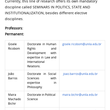
Currently, this line of research offers its own mandatory
discipline called SEMINARS IN POLITICS, STATE AND
INSTITUTIONALIZATION, besides different elective
disciplines.
Professors:
Permanent:
Gisele
Doctorate in Human
gisele.ricobom@unila.edu.br
Ricobom
Rights and
Development with
expertise in Law and
International
Relations.
João
Doctorate in Social
joao.barros@unila.edu.br
Barros
Sciences with
expertise in
Philosophy.
Maira
Doctorate in Political
maira.bichir@unila.edu.br
Machado
Science
Bichir