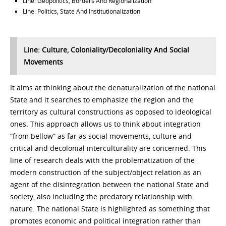
Line: Geopolitics, Borders And Regionalization
Line: Politics, State And Institutionalization
Line: Culture, Coloniality/Decoloniality And Social
Movements
It aims at thinking about the denaturalization of the national
State and it searches to emphasize the region and the
territory as cultural constructions as opposed to ideological
ones. This approach allows us to think about integration
“from bellow” as far as social movements, culture and
critical and decolonial interculturality are concerned. This
line of research deals with the problematization of the
modern construction of the subject/object relation as an
agent of the disintegration between the national State and
society, also including the predatory relationship with
nature. The national State is highlighted as something that
promotes economic and political integration rather than