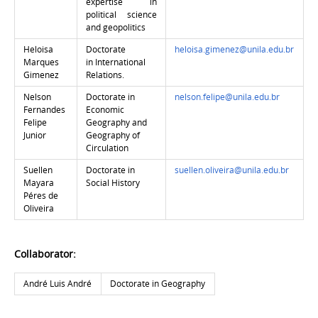
expertise in
political science
and geopolitics
Heloisa
Doctorate
heloisa.gimenez@unila.edu.br
Marques
in
International
Gimenez
Relations.
Nelson
Doctorate in
nelson.felipe@unila.edu.br
Fernandes
Economic
Felipe
Geography and
Junior
Geography of
Circulation
Suellen
Doctorate in
suellen.oliveira@unila.edu.br
Mayara
Social History
Péres de
Oliveira
Collaborator:
André Luis André
Doctorate in Geography