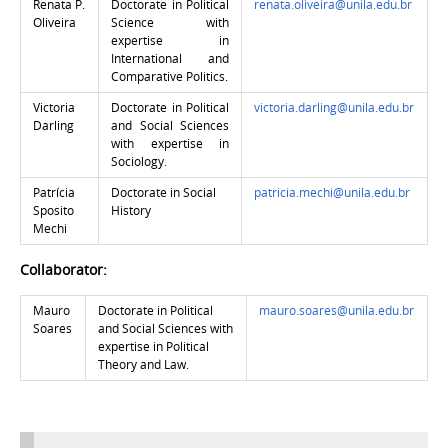
Renata P.
Doctorate in Political
renata.oliveira@unila.edu.br
Oliveira
Science with
expertise in
International and
Comparative Politics.
Victoria
Doctorate in Political
victoria.darling@unila.edu.br
Darling
and Social Sciences
with expertise in
Sociology.
Patrícia
Doctorate in Social
patricia.mechi@unila.edu.br
Sposito
History
Mechi
Collaborator:
Mauro
Doctorate in Political
mauro.soares@unila.edu.br
Soares
and Social Sciences with
expertise in
Political
Theory and Law.