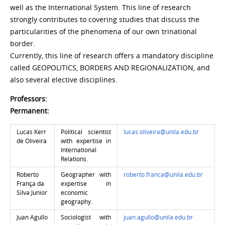
well as the International System. This line of research
strongly contributes to covering studies that discuss the
particularities of the phenomena of our own trinational
border.
Currently, this line of research offers a mandatory discipline
called GEOPOLITICS, BORDERS AND REGIONALIZATION, and
also several elective disciplines.
Professors:
Permanent:
Lucas Kerr
Political scientist
lucas.oliveira@unila.edu.br
de Oliveira
with expertise in
International
Relations.
Roberto
Geographer with
roberto.franca@unila.edu.br
França da
expertise in
Silva Junior
economic
geography.
Juan Agullo
Sociologist with
juan.agullo@unila.edu.br