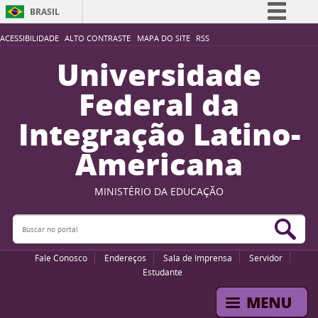
BRASIL
Simplifique!
ACESSIBILIDADE
ALTO CONTRASTE
MAPA DO SITE
RSS
Comunica BR
Universidade
Participe
Federal da
Acesso à informação
Integração Latino-
Legislação
Americana
Canais
MINISTÉRIO DA EDUCAÇÃO
Buscar no portal
Bus
Fale Conosco
Endereços
Sala de Imprensa
Servidor
Estudante