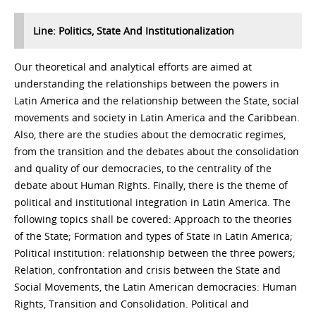
Line: Politics, State And Institutionalization
Our theoretical and analytical efforts are aimed at
understanding the relationships between the powers in
Latin America and the relationship between the State, social
movements and society in Latin America and the Caribbean.
Also, there are the studies about the democratic regimes,
from the transition and the debates about the consolidation
and quality of our democracies, to the centrality of the
debate about Human Rights. Finally, there is the theme of
political and institutional integration in Latin America. The
following topics shall be covered: Approach to the theories
of the State; Formation and types of State in Latin America;
Political institution: relationship between the three powers;
Relation, confrontation and crisis between the State and
Social Movements, the Latin American democracies: Human
Rights, Transition and Consolidation. Political and