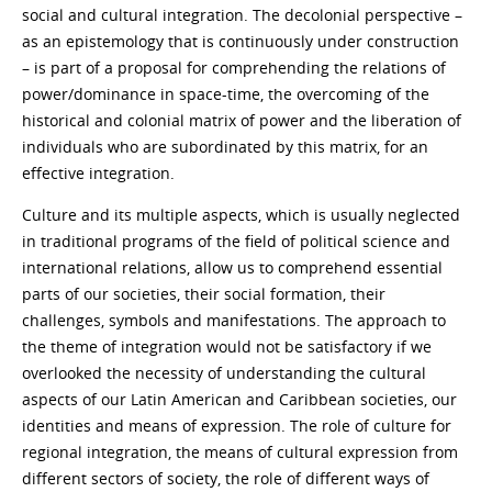
social and cultural integration. The decolonial perspective –
as an epistemology that is continuously under construction
– is part of a proposal for comprehending the relations of
power/dominance in space-time, the overcoming of the
historical and colonial matrix of power and the liberation of
individuals who are subordinated by this matrix, for an
effective integration.
Culture and its multiple aspects, which is usually neglected
in traditional programs of the field of political science and
international relations, allow us to comprehend essential
parts of our societies, their social formation, their
challenges, symbols and manifestations. The approach to
the theme of integration would not be satisfactory if we
overlooked the necessity of understanding the cultural
aspects of our Latin American and Caribbean societies, our
identities and means of expression. The role of culture for
regional integration, the means of cultural expression from
different sectors of society, the role of different ways of