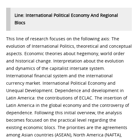
Line: International Political Economy And Regional
Blocs
This line of research focuses on the following axis: The
evolution of International Politics, theoretical and conceptual
aspects. Economic theories about hegemony, world order
and historical change. Interpretation about the evolution
and dynamics of the capitalist intersate system.
International financial system and the international
currency market. International Political Economy and
Unequal Development. Dependence and development in
Latin America: the contributions of ECLAC. The insertion of
Latin America in the global economy and the controversy of
dependence. Following this initial overview, the analysis
becomes focused on the practical level regarding the
existing economic blocs. The priorities are the agreements
among Asian countries (ASEAN), North America (NAFTA),