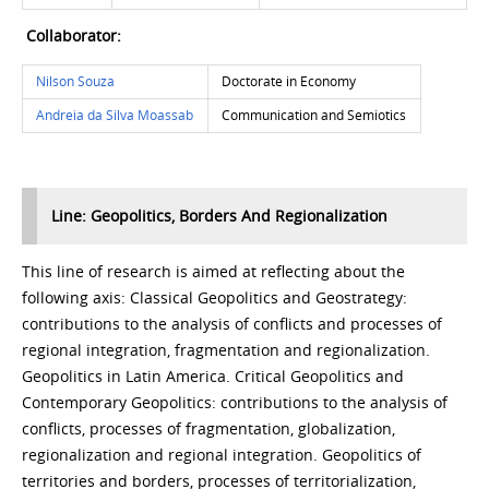
Collaborator:
Nilson Souza
Doctorate in Economy
Andreia da Silva Moassab
Communication and Semiotics
Line: Geopolitics, Borders And Regionalization
This line of research is aimed at reflecting about the
following axis: Classical Geopolitics and Geostrategy:
contributions to the analysis of conflicts and processes of
regional integration, fragmentation and regionalization.
Geopolitics in Latin America. Critical Geopolitics and
Contemporary Geopolitics: contributions to the analysis of
conflicts, processes of fragmentation, globalization,
regionalization and regional integration. Geopolitics of
territories and borders, processes of territorialization,