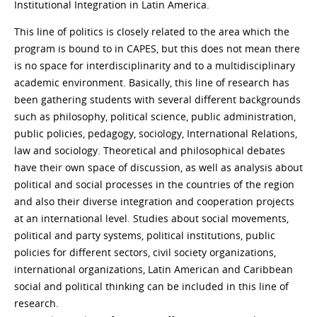
Institutional Integration in Latin America.
This line of politics is closely related to the area which the
program is bound to in CAPES, but this does not mean there
is no space for interdisciplinarity and to a multidisciplinary
academic environment. Basically, this line of research has
been gathering students with several different backgrounds
such as philosophy, political science, public administration,
public policies, pedagogy, sociology, International Relations,
law and sociology. Theoretical and philosophical debates
have their own space of discussion, as well as analysis about
political and social processes in the countries of the region
and also their diverse integration and cooperation projects
at an international level. Studies about social movements,
political and party systems, political institutions, public
policies for different sectors, civil society organizations,
international organizations, Latin American and Caribbean
social and political thinking can be included in this line of
research.