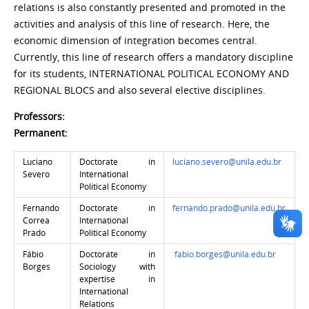
relations is also constantly presented and promoted in the
activities and analysis of this line of research. Here, the
economic dimension of integration becomes central.
Currently, this line of research offers a mandatory discipline
for its students, INTERNATIONAL POLITICAL ECONOMY AND
REGIONAL BLOCS and also several elective disciplines.
Professors:
Permanent:
Luciano
Doctorate in
luciano.severo@unila.edu.br
Severo
International
Political Economy
Fernando
Doctorate in
fernando.prado@unila.edu.br
Correa
International
Prado
Political Economy
Fábio
Doctorate in
fabio.borges@unila.edu.br
Borges
Sociology with
expertise in
International
Relations