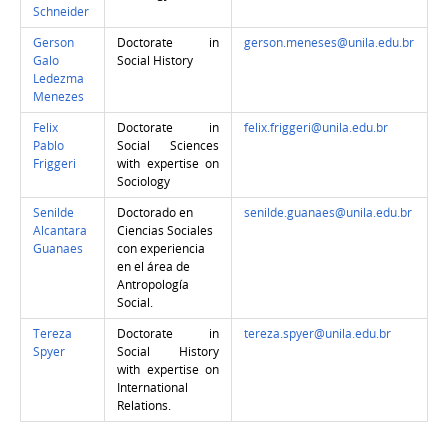
Schneider
Gerson
Doctorate in
gerson.meneses@unila.edu.br
Galo
Social History
Ledezma
Menezes
Felix
Doctorate in
felix.friggeri@unila.edu.br
Pablo
Social Sciences
Friggeri
with expertise on
Sociology
Senilde
Doctorado en
senilde.guanaes@unila.edu.br
Alcantara
Ciencias Sociales
Guanaes
con experiencia
en el área de
Antropología
Social.
Tereza
Doctorate in
tereza.spyer@unila.edu.br
Spyer
Social History
with expertise on
International
Relations.