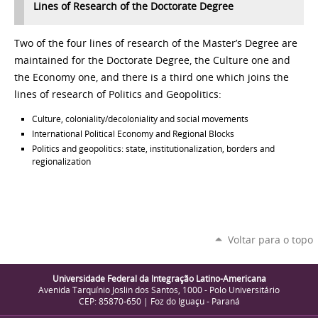
Lin
es of Research of the Doctorate Degree
Two of the four lines of research of the Master’s Degree are
maintained for the Doctorate Degree, the Culture one and
the Economy one, and there is a third one which joins the
lines of research of Politics and Geopolitics:
Culture, coloniality
/decoloniality and social movements
International Political Economy and Regional Blocks
Politics and geopolitics: state, institutionalization, borders and
regionalization
Voltar para o topo
Universidade Federal da Integração Latino-Americana
Avenida Tarquínio Joslin dos Santos, 1000 - Polo Universitário
CEP: 85870-650 | Foz do Iguaçu - Paraná